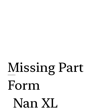
Missing Part
Form
Nan XL