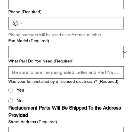
Phone
(Required)
Phone numbers will be used as reference number
Fan Model
(Required)
What Part Do You Need
(Required)
Was your fan installed by a licensed electrician?
(Required)
Yes
No
Replacement Parts Will Be Shipped To the Address 
Provided
Street Address
(Required)