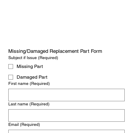
Missing/Damaged Replacement Part Form
Subject if Issue
(Required)
Missing Part
Damaged Part
First name
(Required)
Last name
(Required)
Email
(Required)