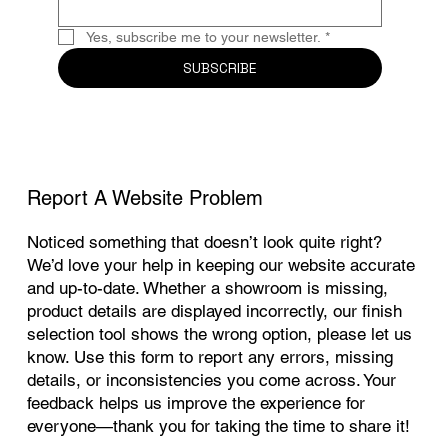
Yes, subscribe me to your newsletter.
*
SUBSCRIBE
Report A Website Problem
Noticed something that doesn’t look quite right?
We’d love your help in keeping our website accurate
and up-to-date. Whether a showroom is missing,
product details are displayed incorrectly, our finish
selection tool shows the wrong option, please let us
know. Use this form to report any errors, missing
details, or inconsistencies you come across. Your
feedback helps us improve the experience for
everyone—thank you for taking the time to share it!