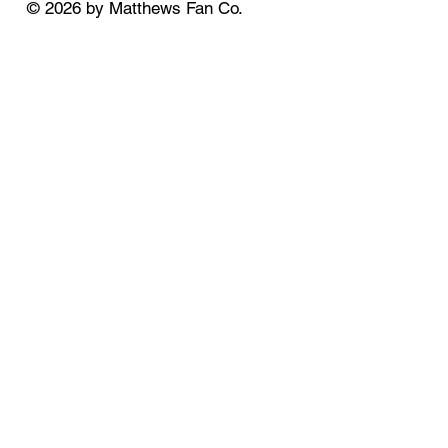
© 2026 by Matthews Fan Co.