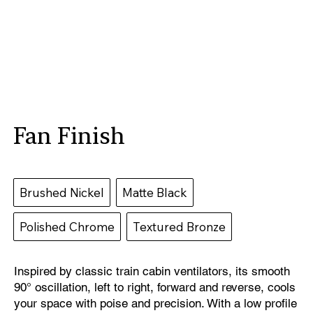
Fan Finish
Brushed Nickel
Matte Black
Polished Chrome
Textured Bronze
Inspired by classic train cabin ventilators, its smooth
90° oscillation, left to right, forward and reverse, cools
your space with poise and precision. With a low profile