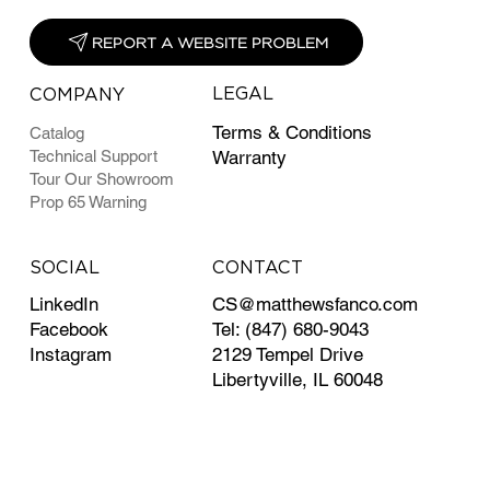
REPORT A WEBSITE PROBLEM
LEGAL
COMPANY
Terms & Conditions
Catalog
Technical Support
Warranty
Tour Our Showroom
Prop 65 Warning
CONTACT
SOCIAL
CS@matthewsfanco.com
LinkedIn
Tel: (847) 680-9043
Facebook
2129 Tempel Drive
Instagram
Libertyville, IL 60048