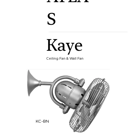
S
Kaye
Ceiling Fan & Wall Fan
KC-BN