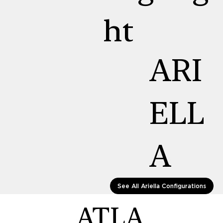
ht
ARI
ELL
A
See All Ariella Configurations
ATLA