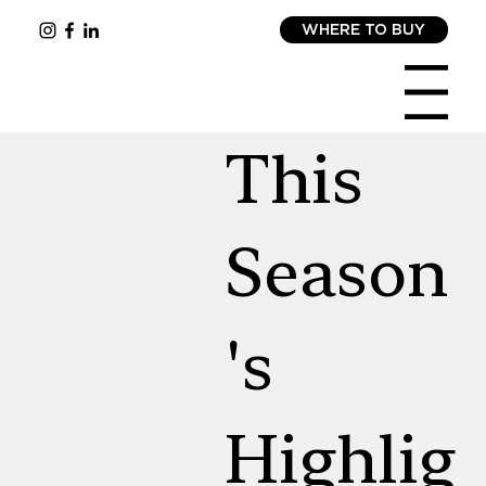
WHERE TO BUY
Menu
This
Season
's
Highlig