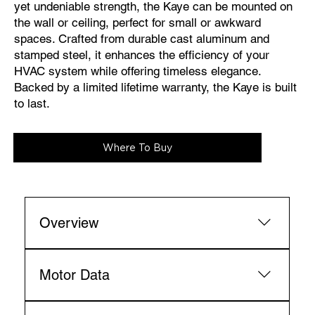
yet undeniable strength, the Kaye can be mounted on
the wall or ceiling, perfect for small or awkward
spaces. Crafted from durable cast aluminum and
stamped steel, it enhances the efficiency of your
HVAC system while offering timeless elegance.
Backed by a limited lifetime warranty, the Kaye is built
to last.
Where To Buy
Overview
Fan Diameter 
inches: 13
centimeters: 33
Motor Data
Fan Height 
inches: 13