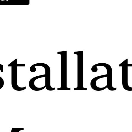
talla