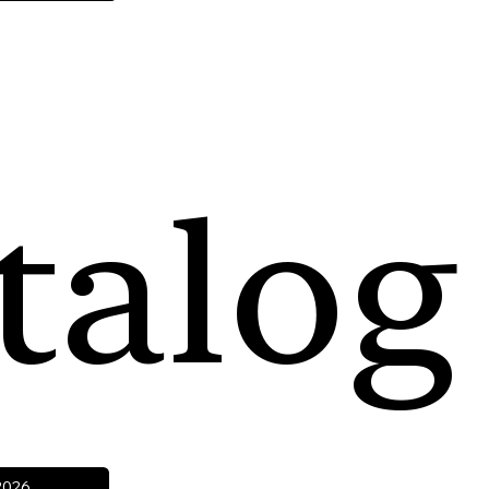
talog
2026