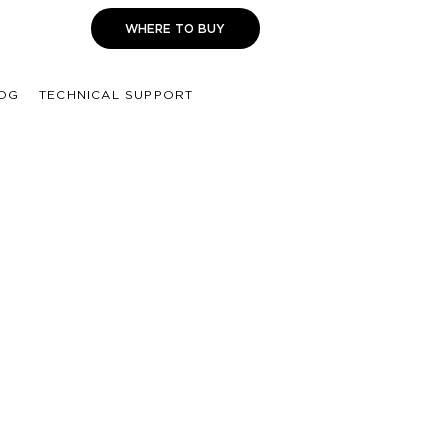
WHERE TO BUY
OG
TECHNICAL SUPPORT