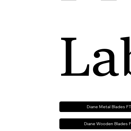
La
Diane Metal Blades F
Diane Wooden Blades F