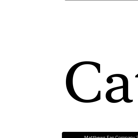
Ca
Matthews Fan Company 