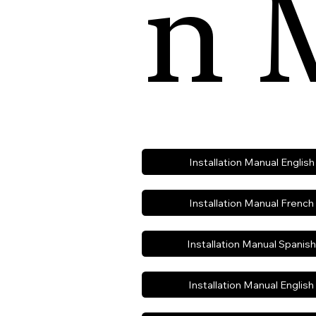
n 
Installation Manual Englis
Installation Manual French
Installation Manual Spanis
Installation Manual Englis