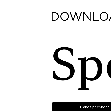
DOWNLO
Sp
Diane SpecSheet