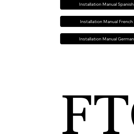
Installation Manual Spanis
Installation Manual French
Installation Manual Germa
FT