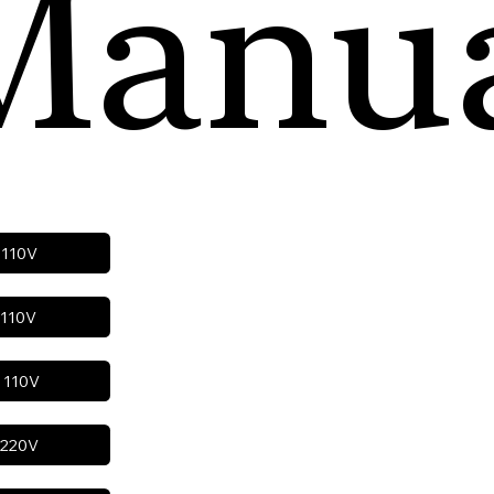
Manu
h 110V
 110V
h 110V
h 220V