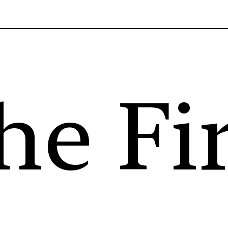
he Fi