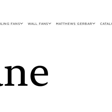
ILING FANS
WALL FANS
MATTHEWS GERBAR
CATAL
ane