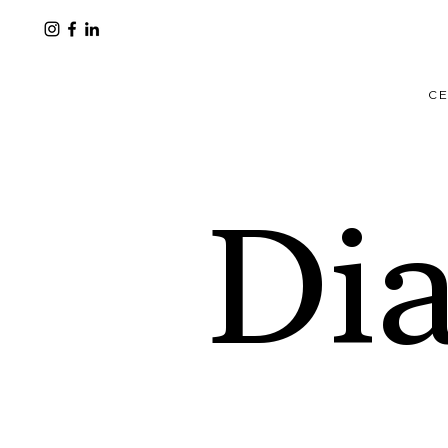
CE
Di