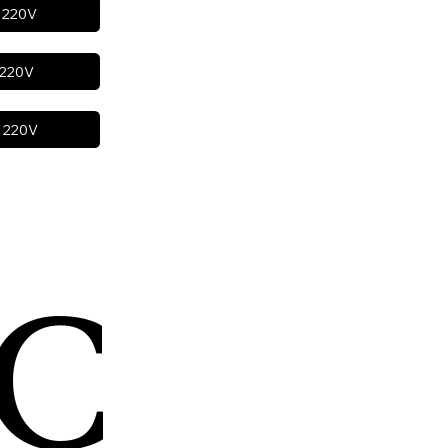
h 220V
 220V
n 220V
C