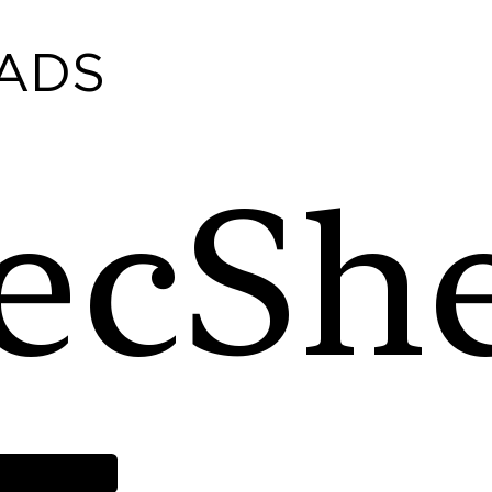
ADS
ecSh