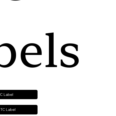
bels
TC Label
TC Label