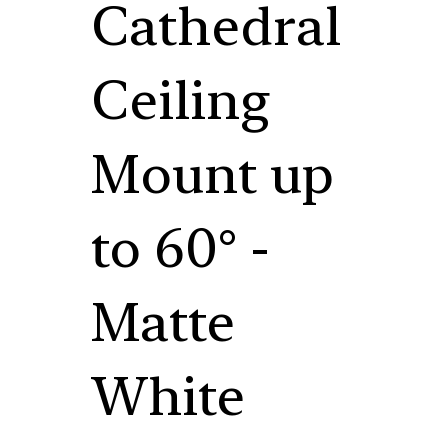
Cathedral
Ceiling
Mount up
to 60° -
Matte
White