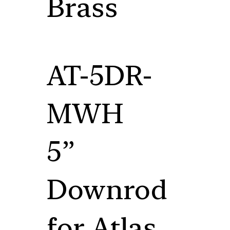
Brass
AT-5DR-
MWH
5”
Downrod
for Atlas