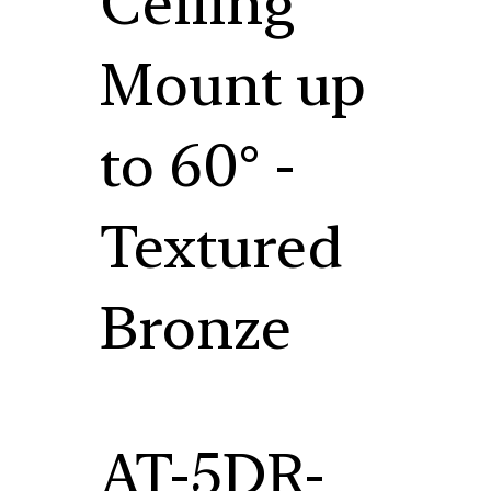
Ceiling
Mount up
to 60° -
Textured
Bronze
AT-5DR-