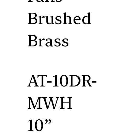
Brushed
Brass
AT-10DR-
MWH
10”