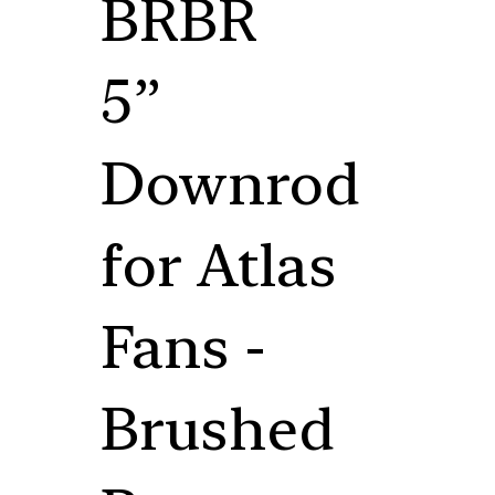
BRBR
5”
Downrod
for Atlas
Fans -
Brushed