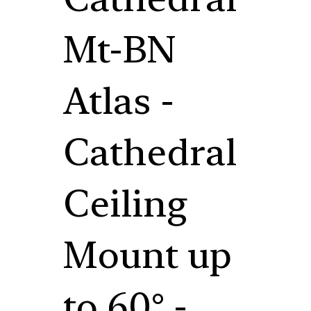
Mt-BN
Atlas -
Cathedral
Ceiling
Mount up
to 60° -