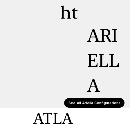
ht
ARI
ELL
A
See All Ariella Configurations
ATLA