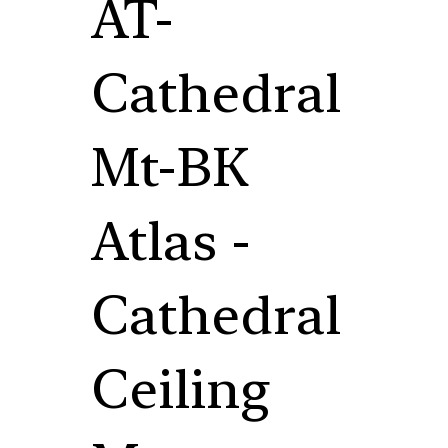
AT-
Cathedral
Mt-BK
Atlas -
Cathedral
Ceiling