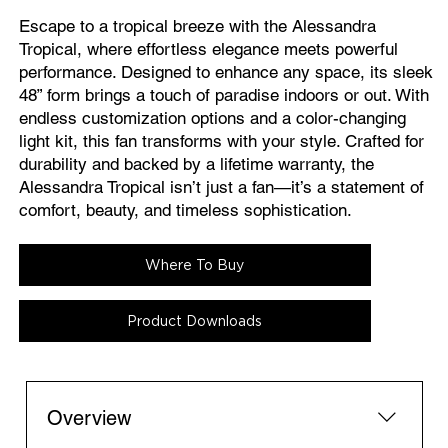
Escape to a tropical breeze with the Alessandra
Tropical, where effortless elegance meets powerful
performance. Designed to enhance any space, its sleek
48” form brings a touch of paradise indoors or out. With
endless customization options and a color-changing
light kit, this fan transforms with your style. Crafted for
durability and backed by a lifetime warranty, the
Alessandra Tropical isn’t just a fan—it’s a statement of
comfort, beauty, and timeless sophistication.
Where To Buy
Product Downloads
Overview