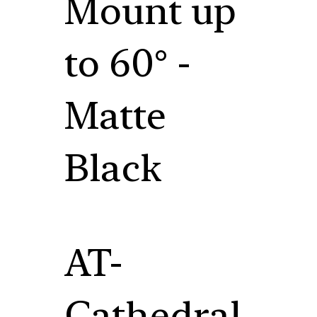
Mount up
to 60° -
Matte
Black
AT-
Cathedral