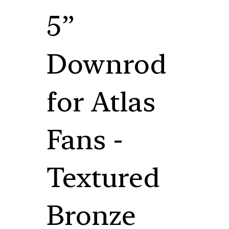
5”
Downrod
for Atlas
Fans -
Textured
Bronze