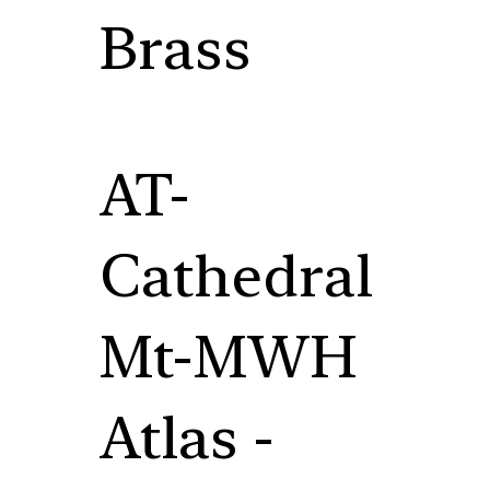
Brass
AT-
Cathedral
Mt-MWH
Atlas -