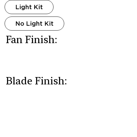
Light Kit
No Light Kit
Fan Finish:
Blade Finish: