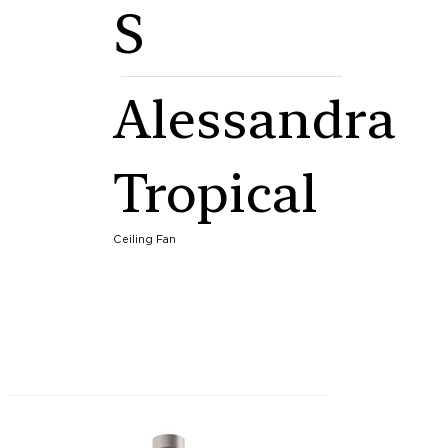
S
Alessandra
Tropical
Ceiling Fan