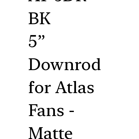
BK
5”
Downrod
for Atlas
Fans -
Matte