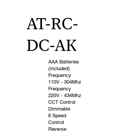
Control SKU AT-DC-WC-AK • A23 Battery
(Included) • Frequency 110V - 304Mhz •
Frequency 220V - 434Mhz • CCT Control •
AT-RC-
Dimmable • 6 Speed Control • Reverse • Wireless
• 3-Way Compatible
DC-AK
AAA Batteries
(included)
Frequency
110V - 304Mhz
Frequency
220V - 434Mhz
CCT Control
Dimmable
6 Speed
Control
Reverse