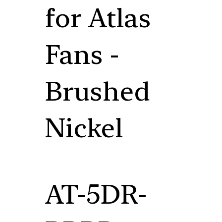
for Atlas
Fans -
Brushed
Nickel
AT-5DR-