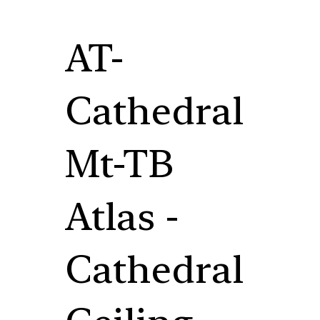
AT-
Cathedral
Mt-TB
Atlas -
Cathedral