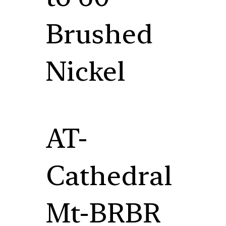
Brushed
Nickel
AT-
Cathedral
Mt-BRBR