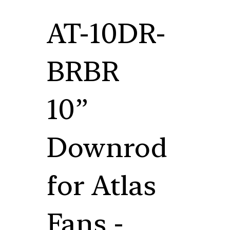
AT-10DR-
BRBR
10”
Downrod
for Atlas
Fans -