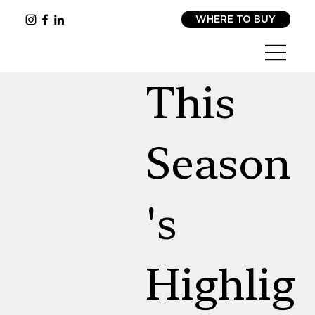
WHERE TO BUY
This
Season
's
Highlig