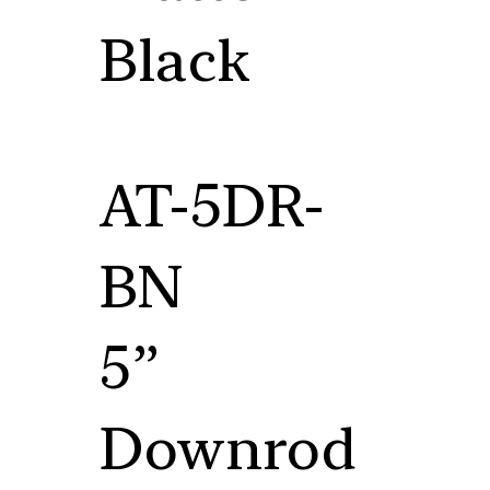
Black
AT-5DR-
BN
5”
Downrod