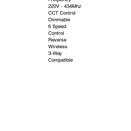
220V - 434Mhz
CCT Control
Dimmable
6 Speed
Control
Reverse
Wireless
3-Way
Compatible