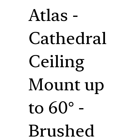
Atlas -
Cathedral
Ceiling
Mount up
to 60° -
Brushed