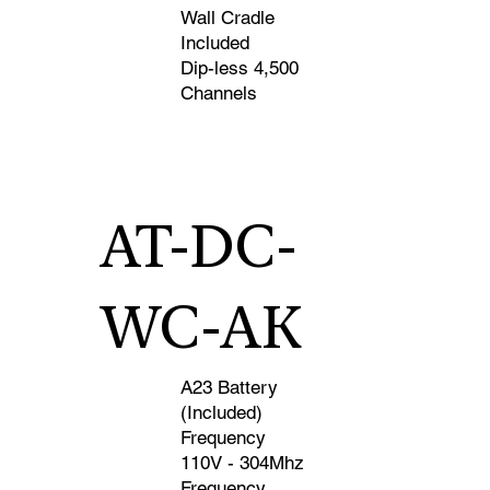
Wall Cradle
Included
Dip-less 4,500
Channels
AT-DC-
WC-AK
A23 Battery
(Included)
Frequency
110V - 304Mhz
Frequency