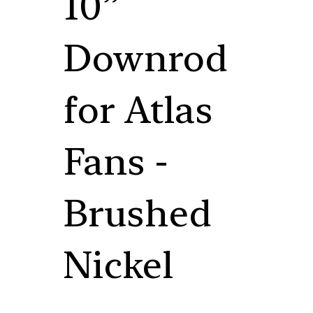
10”
Downrod
for Atlas
Fans -
Brushed
Nickel