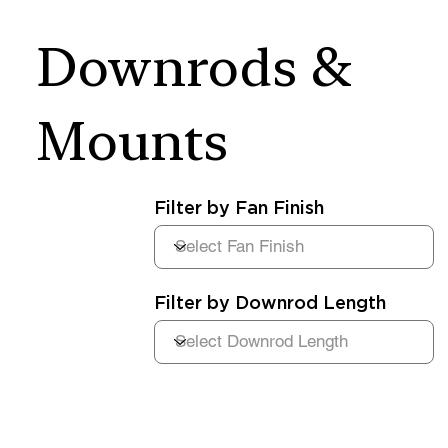
Downrods &
Mounts
Filter by Fan Finish
Filter by Downrod Length