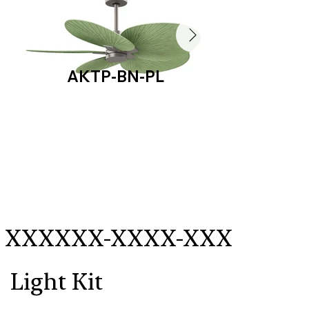
AKTP-BN-PL
AKT
XXXXXX-XXXX-XXX
Light Kit