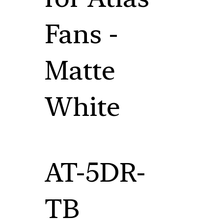
Fans -
Matte
White
AT-5DR-
TB