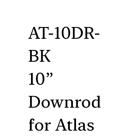
AT-10DR-
BK
10”
Downrod
for Atlas