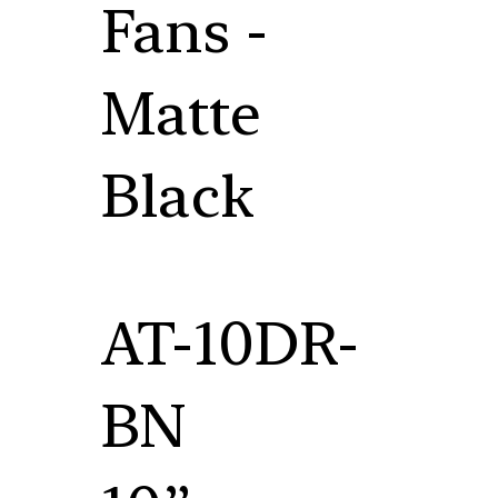
Fans -
Matte
Black
AT-10DR-
BN